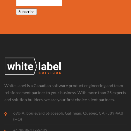
White Label is a Canadian software product engineering and team
reinforcement partner to your business. With more than 25 experts
and solution builders, we are your first choice silent partners.
690-A, boulevard St-Joseph, Gatineau, Québec, CA - J8Y 4A8
(HQ)
+1 (888)-477-9442