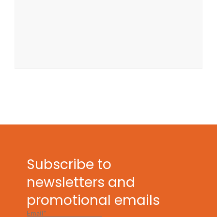
Subscribe to
newsletters and
promotional emails
Email*