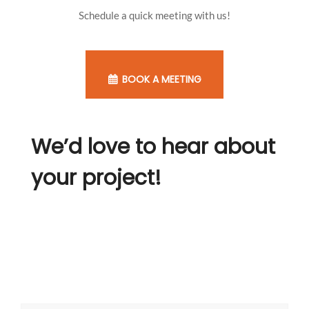
Schedule a quick meeting with us!
BOOK A MEETING
We’d love to hear about
your project!