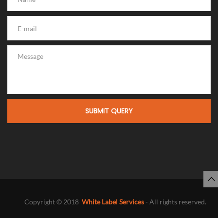
Copyright © 2018
White Label Services
- All rights reserved.