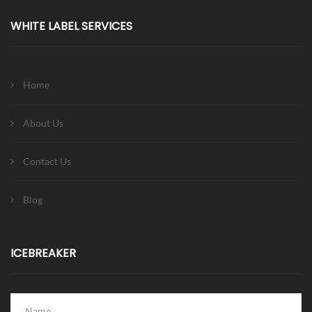
WHITE LABEL SERVICES
Home
About Us
Contact Us
Blog
ICEBREAKER