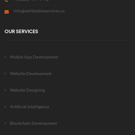
info@whitelableservices.ca
OUR SERVICES
Mobile App Development
Website Development
Website Designing
Artificial Intelligence
Blockchain Development