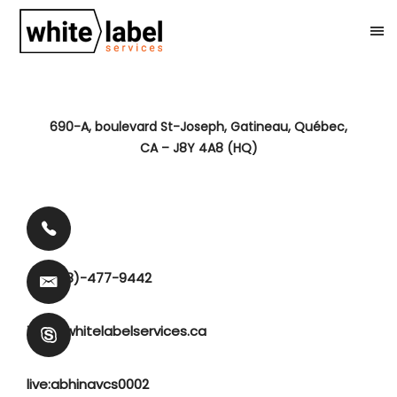
690-A, boulevard St-Joseph, Gatineau, Québec,
CA – J8Y 4A8 (HQ)
+1 (888)-477-9442
info@whitelabelservices.ca
live:abhinavcs0002