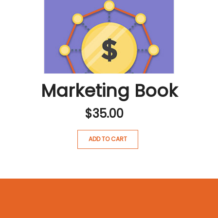
Marketing Book
$
35.00
ADD TO CART