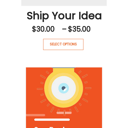
Ship Your Idea
PRICE
$
30.00
–
$
35.00
RANGE:
$30.00
SELECT OPTIONS
THROUG
$35.00