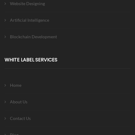
Website Designing
Artificial Intelligence
Blockchain Development
WHITE LABEL SERVICES
Home
About Us
Contact Us
Blog