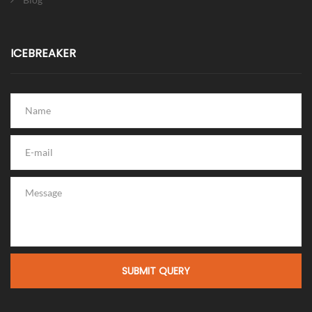
ICEBREAKER