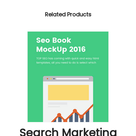
Related Products
Search Marketing