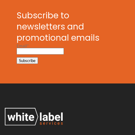
Subscribe to
newsletters and
promotional emails
Email*