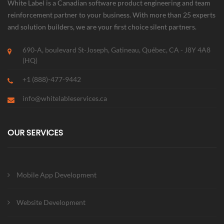
White Label is a Canadian software product engineering and team
reinforcement partner to your business. With more than 25 experts
and solution builders, we are your first choice silent partners.
690-A, boulevard St-Joseph, Gatineau, Québec, CA - J8Y 4A8
(HQ)
+1 (888)-477-9442
info@whitelableservices.ca
OUR SERVICES
Mobile App Development
Website Development