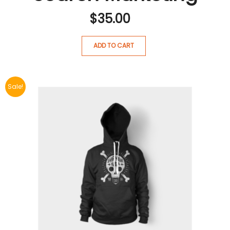
$
35.00
ADD TO CART
Sale!