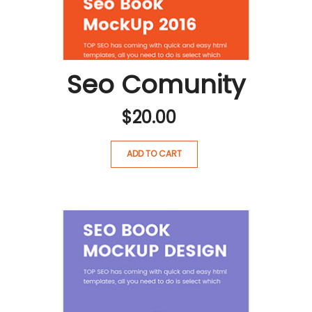
Seo Comunity
$
20.00
ADD TO CART