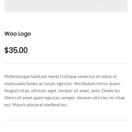
Woo Logo
$
35.00
Pellentesque habitant morbi tristique senectus et netus et
malesuada fames ac turpis egestas. Vestibulum tortor quam,
feugiat vitae, ultricies eget, tempor sit amet, ante. Donec eu
libero sit amet quam egestas semper. Aenean ultricies mi vitae
est. Mauris placerat eleifend leo.