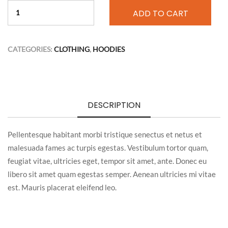
ADD TO CART
CATEGORIES:
CLOTHING
,
HOODIES
DESCRIPTION
Pellentesque habitant morbi tristique senectus et netus et
malesuada fames ac turpis egestas. Vestibulum tortor quam,
feugiat vitae, ultricies eget, tempor sit amet, ante. Donec eu
libero sit amet quam egestas semper. Aenean ultricies mi vitae
est. Mauris placerat eleifend leo.